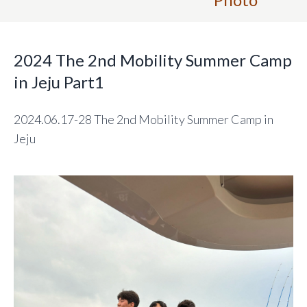
2024 The 2nd Mobility Summer Camp
in Jeju Part1
2024.06.17-28 The 2nd Mobility Summer Camp in
Jeju