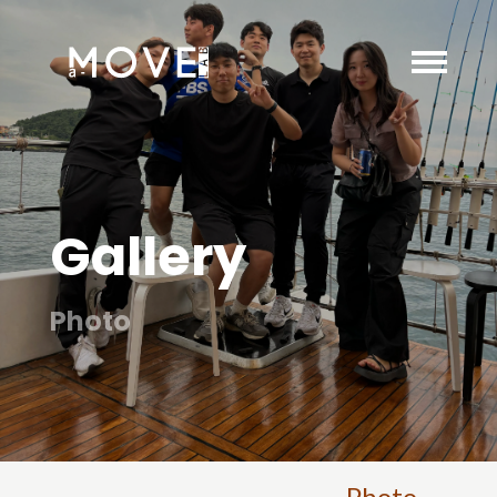
Gallery
Photo
Photo